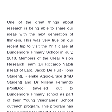
One of the great things about 
research is being able to share our 
ideas with the next generation of 
thinkers. This was very true on our 
recent trip to visit the Yr 1 class at 
Bungendore Primary School in July, 
2018. Members of the Clear Vision 
Research Team (Dr Riccardo Natoli 
(Head of Lab), Jacob De Puit (Hons 
Student), Riemke Aggio-Bruce (PhD 
Student) and Dr Nilisha Fernando 
(PostDoc) travelled out to 
Bungendore Primary school as part 
of their ‘Young Visionaries’ School 
outreach program. This program has 