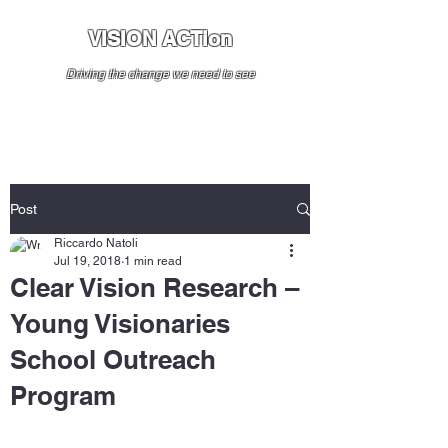
VISION ACTion
Driving the change we need to see
Post
Riccardo Natoli
Jul 19, 2018
1 min read
Clear Vision Research –
Young Visionaries
School Outreach
Program