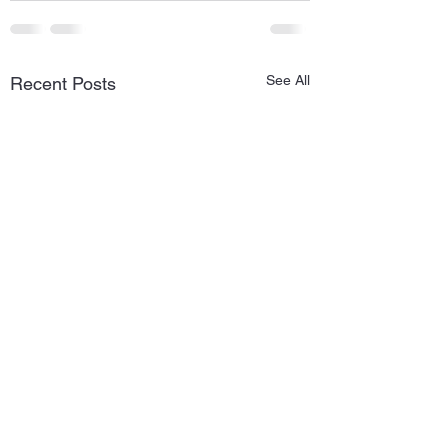
See All
Recent Posts