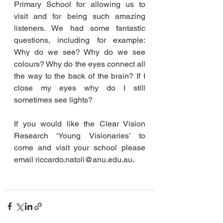
Primary School for allowing us to 
visit and for being such amazing 
listeners. We had some fantastic 
questions, including for example: 
Why do we see? Why do we see 
colours? Why do the eyes connect all 
the way to the back of the brain? If I 
close my eyes why do I still 
sometimes see lights?
If you would like the Clear Vision 
Research ‘Young Visionaries’ to 
come and visit your school please 
email riccardo.natoli@anu.edu.au.