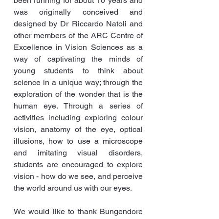
been running for about 10 years and 
was originally conceived and 
designed by Dr Riccardo Natoli and 
other members of the ARC Centre of 
Excellence in Vision Sciences as a 
way of captivating the minds of 
young students to think about 
science in a unique way; through the 
exploration of the wonder that is the 
human eye. Through a series of 
activities including exploring colour 
vision, anatomy of the eye, optical 
illusions, how to use a microscope 
and imitating visual disorders, 
students are encouraged to explore 
vision - how do we see, and perceive 
the world around us with our eyes.
We would like to thank Bungendore 