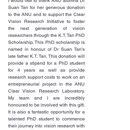
I would like to thank ANU alumna Dr 
Suan Tan for her generous donation 
to the ANU and to support the Clear 
Vision Research Initiative to foster 
the next generation of vision 
researchers through the K.T. Tan PhD 
Scholarship. This PhD scholarship is 
named in honour of Dr Suan Tan’s 
late father K.T. Tan. This donation will 
provide a stipend for a PhD student 
for 4 years as well as provide 
research support costs to work on an 
entrepreneurial project in the ANU 
Clear Vision Research Laboratory. 
My team and I are incredibly 
honoured to be involved with this gift. 
It is also a fantastic opportunity for a 
talented PhD student to commence 
their journey into vision research with 