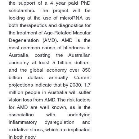
the support of a 4 year paid PhD 
scholarship. The project will be 
looking at the use of microRNA as 
both therapeutics and diagnostics for 
the treatment of Age-Related Macular 
Degeneration (AMD). AMD is the 
most common cause of blindness in 
Australia, costing the Australian 
economy at least 5 billion dollars, 
and the global economy over 350 
billion dollars annually. Current 
projections indicate that by 2030, 1.7 
million people in Australia will suffer 
vision loss from AMD. The risk factors 
for AMD are well known, as is the 
association with underlying 
inflammatory dysregulation and 
oxidative stress, which are implicated 
in both neov