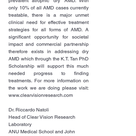
prevalent atrophic ‘dry’ AMD. With 
only 10% of all AMD cases currently 
treatable, there is a major unmet 
clinical need for effective treatment 
strategies for all forms of AMD. A 
significant opportunity for societal 
impact and commercial partnership 
therefore exists in addressing dry 
AMD which through the K.T. Tan PhD 
Scholarship will support this much 
needed progress to finding 
treatments. For more information on 
the work we are doing please visit: 
www.clearvisionresearch.com
Dr. Riccardo Natoli
Head of Clear Vision Research 
Laboratory
ANU Medical School and John 