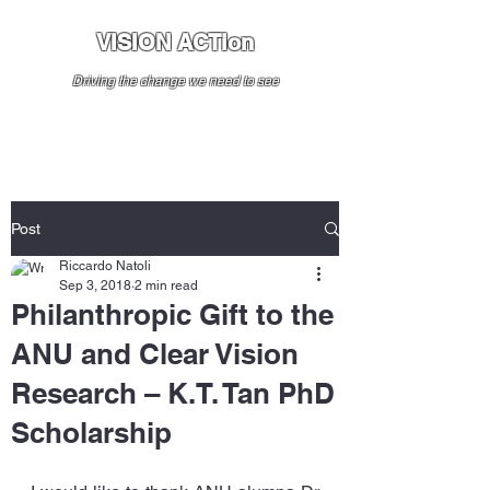
VISION ACTion
Driving the change we need to see
Post
Riccardo Natoli
Sep 3, 2018
2 min read
Philanthropic Gift to the
ANU and Clear Vision
Research – K.T. Tan PhD
Scholarship