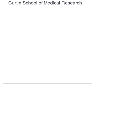
Curtin School of Medical Research
See All
Recent Posts