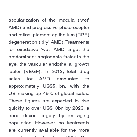
ascularization of the macula (‘wet’ 
AMD) and progressive photoreceptor 
and retinal pigment epithelium (RPE) 
degeneration (‘dry’ AMD). Treatments 
for exudative ‘wet’ AMD target the 
predominant angiogenic factor in the 
eye, the vascular endothelial growth 
factor (VEGF). In 2013, total drug 
sales for AMD amounted to 
approximately US$5.1bn, with the 
US making up 49% of global sales. 
These figures are expected to rise 
quickly to over US$10bn by 2023, a 
trend driven largely by an aging 
population. However, no treatments 
are currently available for the more 