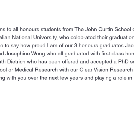
ns to all honours students from The John Curtin School 
ian National University, who celebrated their graduation
ike to say how proud I am of our 3 honours graduates Jac
nd Josephine Wong who all graduated with first class hon
ath Dietrich who has been offered and accepted a PhD sc
ol or Medical Research with our Clear Vision Research L
ng with you over the next few years and playing a role in t