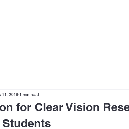
s
Disease Focus
Meet the Team
Publications
 11, 2018
1 min read
on for Clear Vision Res
 Students