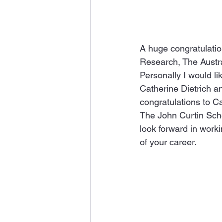
A huge congratulatio
Research, The Austral
Personally I would l
Catherine Dietrich a
congratulations to C
The John Curtin Scho
look forward in worki
of your career.