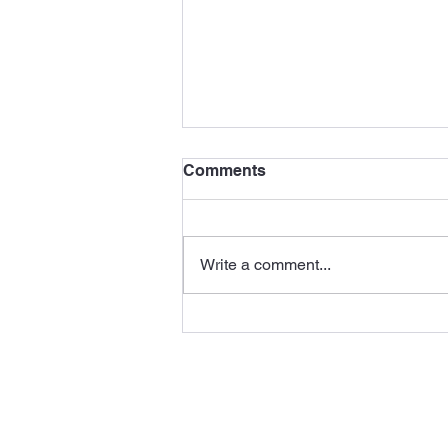
Comments
Write a comment...
Vision ACTion Member
Josh Chu-Tan Presents at
TED