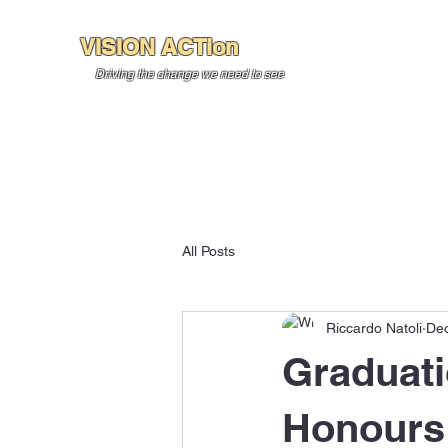
VISION ACTion
Home
About U
Driving the change we need to see
All Posts
Riccardo Natoli
Dec
Graduati
Honours