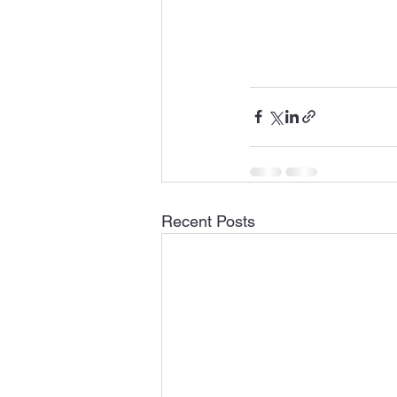
Recent Posts