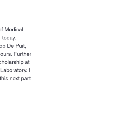
of Medical 
 today. 
ob De Puit, 
ours. Further 
holarship at 
aboratory. I 
his next part 