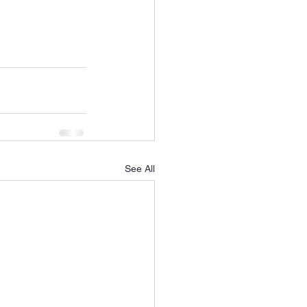
See All