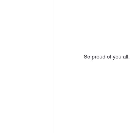
So proud of you all.