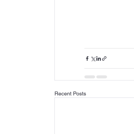
Recent Posts