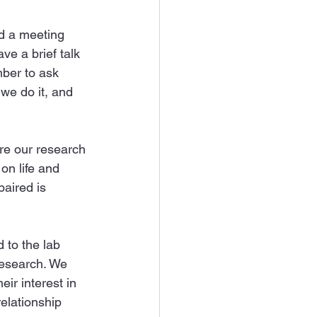
nd a meeting 
e a brief talk 
mber to ask 
we do it, and 
are our research 
on life and 
paired is 
to the lab 
research. We 
ir interest in 
elationship 