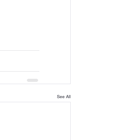
See All