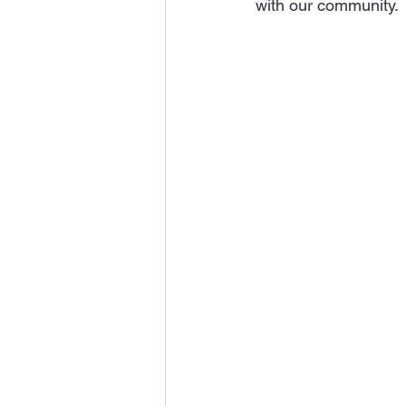
with our community.