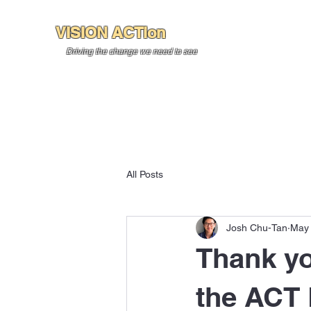
VISION ACTion
Home
About U
Driving the change we need to see
All Posts
Josh Chu-Tan
May 
Thank yo
the ACT 