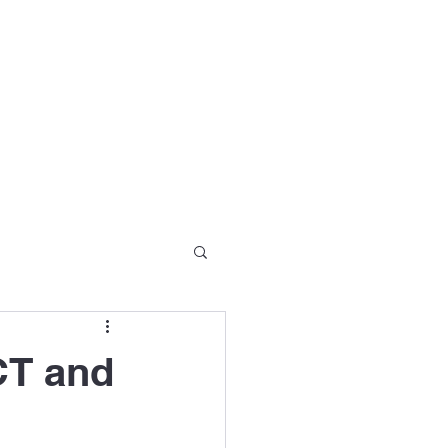
Partners
Seminar Series
Blog
More
CT and