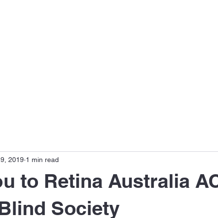
s
Disease Focus
Meet the Team
Publications
9, 2019
1 min read
u to Retina Australia A
Blind Society