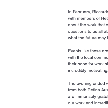
In February, Riccardo
with members of Reti
about the work that 
questions to us all 
what the future may l
Events like these are
with the local commun
their hope for work si
incredibly motivating
The evening ended wi
from both Retina Aus
are immensely gratefu
our work and incredib