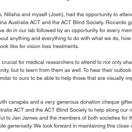
, Nilisha and myself (Josh), had the opportunity to atte
na Australia ACT and the ACT Blind Society. Riccardo gav
we do in our lab followed by an opportunity for every me
about anything and everything to do with what we do, how 
ook like for vision loss treatments.
 crucial for medical researchers to attend to not only sh
ity, but to learn from them as well. To hear their outlook 
milar to ours to be able to help those that are visually im
.
th canapés and a very generous donation cheque gifted 
tralia ACT and the ACT Blind Society to help along our 
l to Jan James and the members of both societies for the
le generosity. We look forward in maintaining this close r