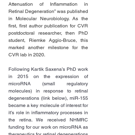
Attenuation of Inflammation in 
Retinal Degeneration” was published 
in Molecular Neurobiology. As the 
first, first author publication for CVR 
postdoctoral researcher, then PhD 
student, Riemke Aggio-Bruce, this 
marked another milestone for the 
CVR lab in 2020. 
Following Kartik Saxena’s PhD work 
in 2015 on the expression of 
microRNA (small regulatory 
molecules) in response to retinal 
degenerations (link below), miR-155 
became a key molecule of interest for 
it’s role in inflammatory processes in 
the retina. We received NHMRC 
funding for our work on microRNA as 
therapeutics for retinal degenerations 