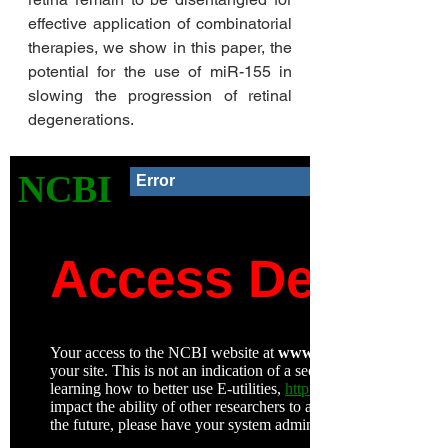
effective application of combinatorial 
therapies, we show in this paper, the 
potential for the use of miR-155 in 
slowing the progression of retinal 
degenerations. 