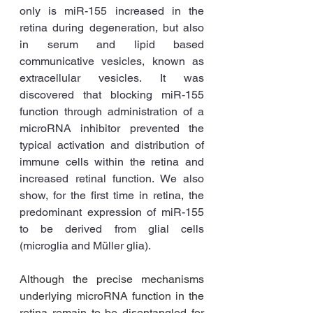
only is miR-155 increased in the 
retina during degeneration, but also 
in serum and lipid based 
communicative vesicles, known as 
extracellular vesicles. It was 
discovered that blocking miR-155 
function through administration of a 
microRNA inhibitor prevented the 
typical activation and distribution of 
immune cells within the retina and 
increased retinal function. We also 
show, for the first time in retina, the 
predominant expression of miR-155 
to be derived from glial cells 
(microglia and Müller glia). 
Although the precise mechanisms 
underlying microRNA function in the 
retina remain to be disentangled for 