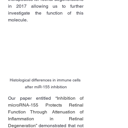
in 2017 allowing us to further 
investigate the function of this 
molecule. 
Histological differences in immune cells 
after miR-155 inhibition
Our paper entitled “
Inhibition of 
microRNA-155 Protects Retinal 
Function Through Attenuation of 
Inflammation in Retinal 
Degeneration” 
demonstrated that not 