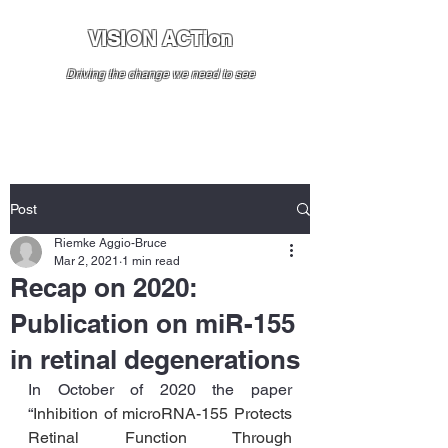
VISION ACTion
Driving the change we need to see
Post
Riemke Aggio-Bruce
Mar 2, 2021
1 min read
Recap on 2020:
Publication on miR-155
in retinal degenerations
In October of 2020 the paper 
“
Inhibition of microRNA-155 Protects 
Retinal Function Through 