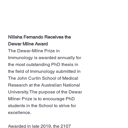
Nilisha Fernando Receives the 
Dewar Milne Award
The Dewar-Milne Prize in 
Immunology is awarded annually for 
the most outstanding PhD thesis in 
the field of Immunology submitted in 
The John Curtin School of Medical 
Research at the Australian National 
University. The purpose of the Dewar 
Milner Prize is to encourage PhD 
students in the School to strive for 
excellence.
Awarded in late 2019, the 2107 