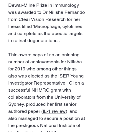
Dewar-Milne Prize in immunology 
was awarded to Dr Nilisha Fernando 
from Clear Vision Research for her 
thesis titled ‘Macrophage, cytokines 
and complete as therapeutic targets 
in retinal degenerations’.
This award caps of an astonishing 
number of achievements for Nilisha 
for 2019 who among other things 
also was elected as the ISER Young 
Investigator Representative,  CI on a 
successful NHMRC grant with 
collaborators from the University of 
Sydney, produced her first senior 
authored paper (
IL-1 review
)  and 
also managed to secure a position at 
the prestigious National Institute of 