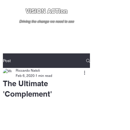
VISION ACTion
Driving the change we need to see
Post
Riccardo Natoli
Feb 6, 2020
1 min read
The Ultimate
'Complement'