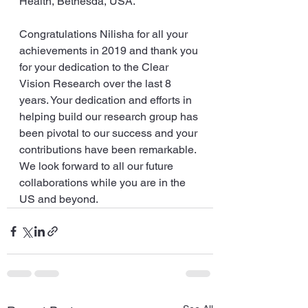
Health, Bethesda, USA. 
Congratulations Nilisha for all your 
achievements in 2019 and thank you 
for your dedication to the Clear 
Vision Research over the last 8 
years. Your dedication and efforts in 
helping build our research group has 
been pivotal to our success and your 
contributions have been remarkable. 
We look forward to all our future 
collaborations while you are in the 
US and beyond.   